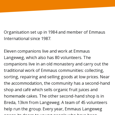
Organisation set up in 1984 and member of Emmaus
International since 1987.
Eleven companions live and work at Emmaus
Langeweg, which also has 80 volunteers. The
companions live in an old monastery and carry out the
traditional work of Emmaus communities: collecting,
sorting, repairing and selling goods at low prices. Near
the accommodation, the community has a second-hand
shop and café which sells organic fruit juices and
homemade cakes. The other second-hand shop is in
Breda, 13km from Langeweg. A team of 45 volunteers
help run the group. Every year, Emmaus Langeweg