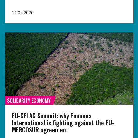
21.04.2026
SOLIDARITY ECONOMY
EU-CELAC Summit: why Emmaus
International is fighting against the EU-
MERCOSUR agreement