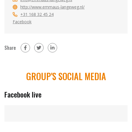
http://www.emmaus-langeweg.nl/
+31 168 32 45 24
Facebook
Share
on Facebook (new window)
on Twitter (new window)
on LinkedIn (new window)
GROUP'S SOCIAL MEDIA
Facebook live