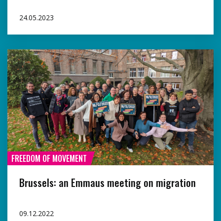
24.05.2023
FREEDOM OF MOVEMENT
Brussels: an Emmaus meeting on migration
09.12.2022