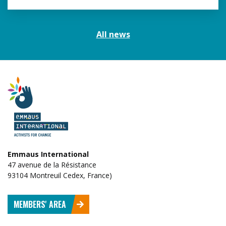
All news
Emmaus International
47 avenue de la Résistance
93104 Montreuil Cedex, France)
MEMBERS' AREA