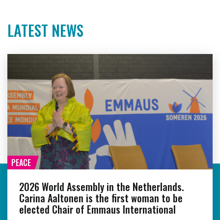
LATEST NEWS
PEACE
2026 World Assembly in the Netherlands.
Carina Aaltonen is the first woman to be
elected Chair of Emmaus International