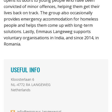
opens its doors to young people who have been
convicted of minor offences, helping them get their
lives back on track. The group also occasionally
provides emergency accommodation for homeless
people and helps them come up with long-term
solutions. Lastly, Emmaus Langeweg supports
voluntary organisations in India, and since 2014, in
Romania.
USEFUL INFO
Kloosterlaan 6
NL-4772 RA LANGEWEG
Netherlands
info@emmaus-langeweg.nl