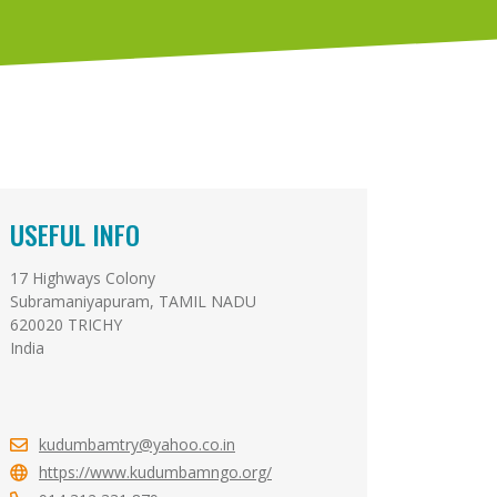
USEFUL INFO
17 Highways Colony
Subramaniyapuram, TAMIL NADU
620020 TRICHY
India
kudumbamtry@yahoo.co.in
https://www.kudumbamngo.org/