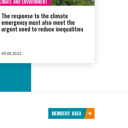
LIMATE AND ENVIRONMENT
The response to the climate
emergency must also meet the
urgent need to reduce inequalities
09.06.2022
MEMBERS' AREA