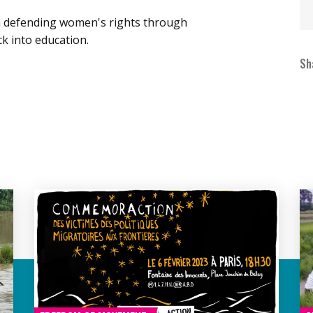
n defending women's rights through
k into education.
Sh