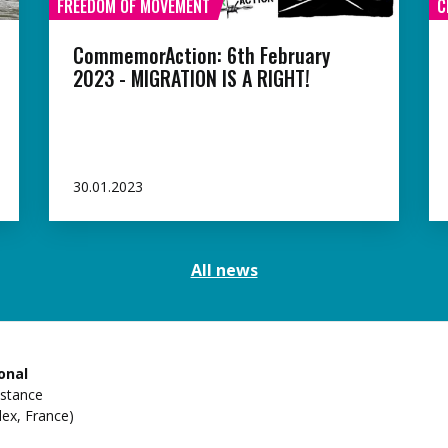
FREEDOM OF MOVEMENT
C
CommemorAction: 6th February
2023 - MIGRATION IS A RIGHT!
30.01.2023
All news
onal
istance
ex, France)