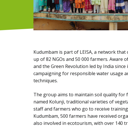
Kudumbam is part of LEISA, a network that 
up of 82 NGOs and 50 000 farmers. Aware of
and the Green Revolution led by India since 
campaigning for responsible water usage and
techniques.
The group aims to maintain soil quality for 
named Kolunji, traditional varieties of veget
staff and farmers who go to receive training 
Kudumbam, 500 farmers have received organi
also involved in ecotourism, with over 140 tr