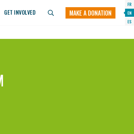
FR
MAKE A DONATION
GET INVOLVED
EN
ES
M