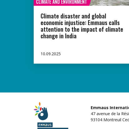
CLIMATE AND ENVIRONMENT
Climate disaster and global
economic injustice: Emmaus calls
attention to the impact of climate
change in India
10.09.2025
Emmaus Internati
47 avenue de la Rés
93104 Montreuil Ced