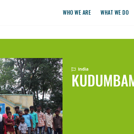
WHO WE ARE
WHAT WE DO
India
KUDUMBA