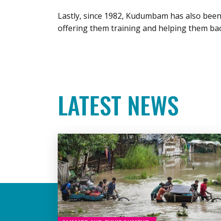
Lastly, since 1982, Kudumbam has also bee
offering them training and helping them bac
LATEST NEWS