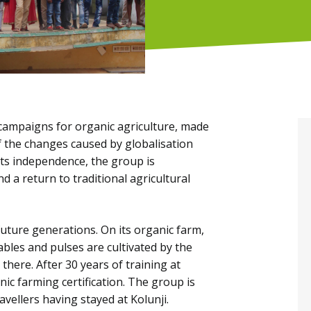
campaigns for organic agriculture, made
 the changes caused by globalisation
its independence, the group is
 a return to traditional agricultural
future generations. On its organic farm,
ables and pulses are cultivated by the
there. After 30 years of training at
c farming certification. The group is
avellers having stayed at Kolunji.