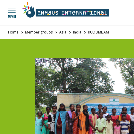
Go to main menu
Panneau de gestion des cookies
MENU
Home
Member groups
Asia
India
KUDUMBAM