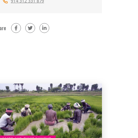
914 312 331 879
are
on Facebook (new window)
on Twitter (new window)
on LinkedIn (new window)