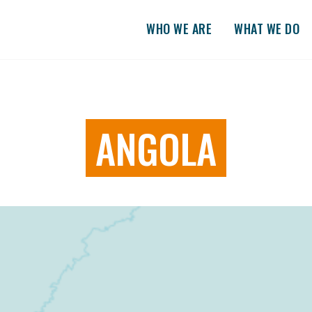
WHO WE ARE
WHAT WE DO
ANGOLA