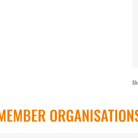
Sh
MEMBER ORGANISATION