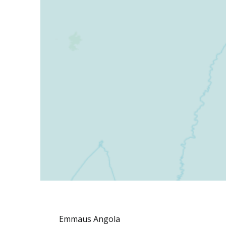
Emmaus Angola