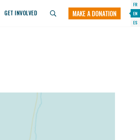
FR
MAKE A DONATION
GET INVOLVED
EN
ES