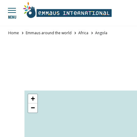
Go to main menu
Panneau de gestion des cookies
MENU
Home
Emmaus around the world
Africa
Angola
Map of groups
+
−