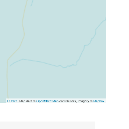
Leaflet
| Map data ©
OpenStreetMap
contributors, Imagery ©
Mapbox