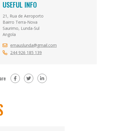
USEFUL INFO
21, Rua de Aeroporto
Bairro Terra-Nova
Saurimo, Lunda-Sul
Angola
emauslunda@gmail.com
244 926 185 139
are
on Facebook (new window)
on Twitter (new window)
on LinkedIn (new window)
S