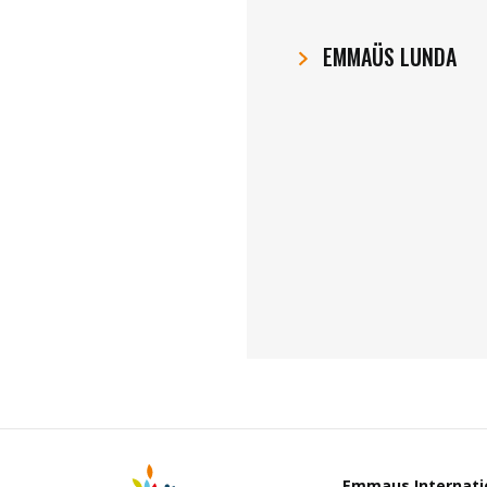
EMMAÜS LUNDA
Emmaus Internati